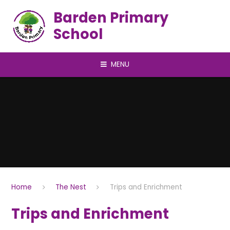
Skip to content ↓
Barden Primary
School
MENU
Home
The Nest
Trips and Enrichment
Trips and Enrichment