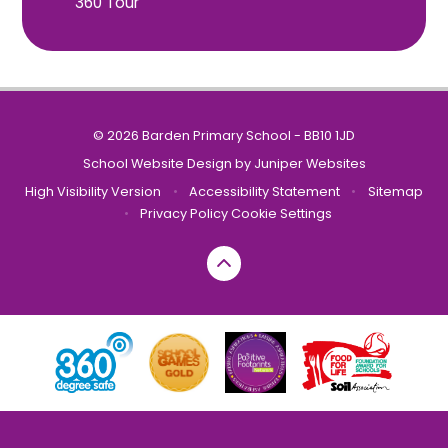
360 Tour
© 2026 Barden Primary School - BB10 1JD
School Website Design by
Juniper Websites
High Visibility Version
•
Accessibility Statement
•
Sitemap
•
Privacy Policy
Cookie Settings