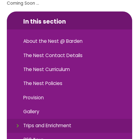
Coming Soon ...
In this section
About the Nest @ Barden
The Nest Contact Details
The Nest Curriculum
The Nest Policies
Provision
Gallery
Trips and Enrichment