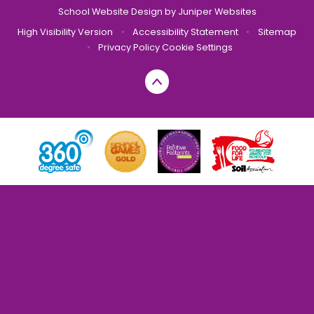
School Website Design by
Juniper Websites
High Visibility Version
•
Accessibility Statement
•
Sitemap
•
Privacy Policy
Cookie Settings