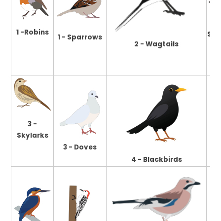
1 -Robins
Swa
1 - Sparrows
2 - Wagtails
3 -
Skylarks
3 - Doves
4 - Blackbirds