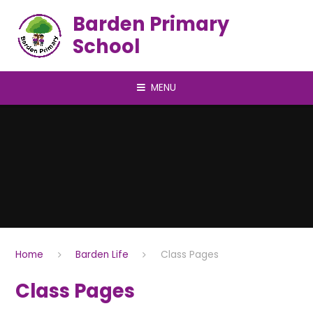
Skip to content ↓
Barden Primary
School
MENU
Home
Barden Life
Class Pages
Class Pages