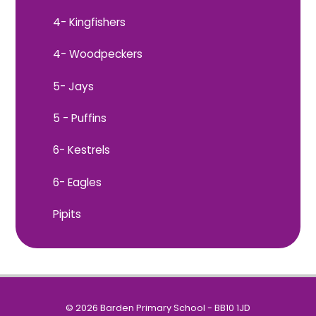
4- Kingfishers
4- Woodpeckers
5- Jays
5 - Puffins
6- Kestrels
6- Eagles
Pipits
© 2026 Barden Primary School - BB10 1JD