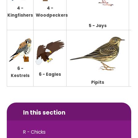
4 -
4 -
Pu
Kingfishers
Woodpeckers
5 - Jays
6 -
6 - Eagles
Kestrels
Pipits
In this section
R - Chicks