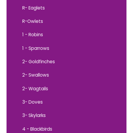
R- Eaglets
R-Owlets
1 - Robins
1 - Sparrows
2- Goldfinches
2- Swallows
2- Wagtails
3- Doves
3- Skylarks
4 - Blackbirds