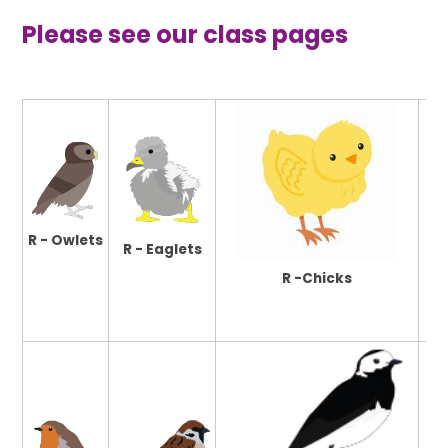
Please see our class pages
R - Owlets
R - Eaglets
R -Chicks