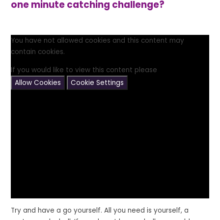
one minute catching challenge?
You have not allowed cookies and this content may
contain cookies.
If you would like to view this content please
Allow Cookies
Cookie Settings
Try and have a go yourself. All you need is yourself, a