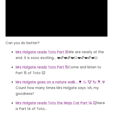
Can you do better?
Mrs Holgate reads Toto Part 16
We are nearly at the
end. It is sooo exciting... ❤️🌈❤️🌈❤️🐱❤️🌈❤️🌈❤️🐱
Mrs Holgate reads Toto Part 15
Come and listen to
Part 15 of Toto 🐱
Mrs Holgate goes on a nature walk... 🌳 🦆 🐮 🐑 💐 🌹
Count how many times Mrs Holgate says ‘oh, my
goodness!’
Mrs Holgate reads Toto the Ninja Cat Part 14 🐱
Here
is Part 14 of Toto...