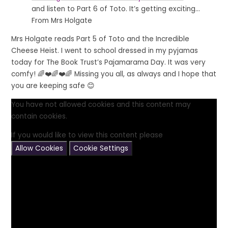
and listen to Part 6 of Toto. It’s getting exciting...
From Mrs Holgate
Mrs Holgate reads Part 5 of Toto and the Incredible
Cheese Heist. I went to school dressed in my pyjamas
today for The Book Trust’s Pajamarama Day. It was very
comfy! 🌈❤️🌈❤️🌈 Missing you all, as always and I hope that
you are keeping safe 😊
You have not allowed cookies and this content may
contain cookies.
If you would like to view this content please
Allow Cookies
Cookie Settings