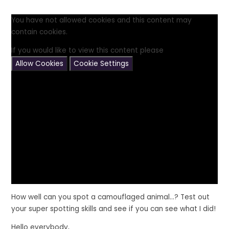
You have not allowed cookies and this content may
contain cookies.
If you would like to view this content please
Allow Cookies
Cookie Settings
How well can you spot a camouflaged animal...? Test out
your super spotting skills and see if you can see what I did!
Hello everybody,