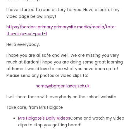
I have started to read a story for you. Have a look at my
video page below. Enjoy!
https://barden-primary.primarysite.media/media/toto-
the-ninja-cat-part-1
Hello everybody,
I hope you are all safe and well. We are missing you very
much at Barden! I hope you are doing some great learning
at home. I would love to see what you have been up to!
Please send any photos or video clips to:
home@barden.lancs.sch.uk
I will share these with everybody on the school website.
Take care, from Mrs Holgate
Mrs Holgate's Daily Videos
Come and watch my video
clips to stop you getting bored!