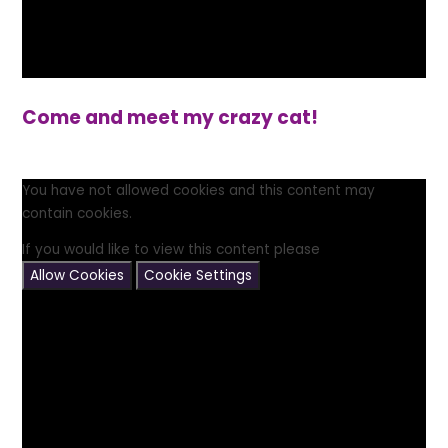
Come and meet my crazy cat!
You have not allowed cookies and this content may
contain cookies.
If you would like to view this content please
Allow Cookies
Cookie Settings