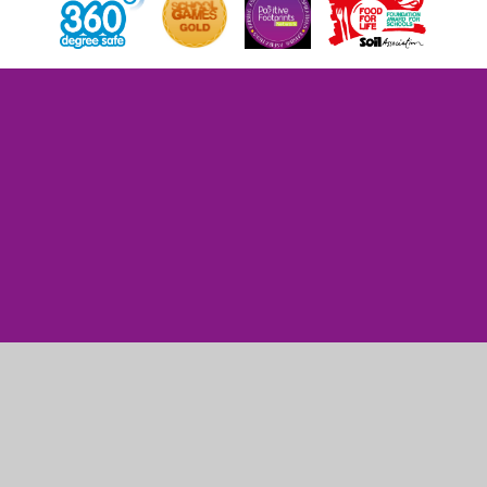
Cookie Policy
This site uses cookies to store information on your computer.
Click here for more information
Accept All
Manage Cookies
Deny All