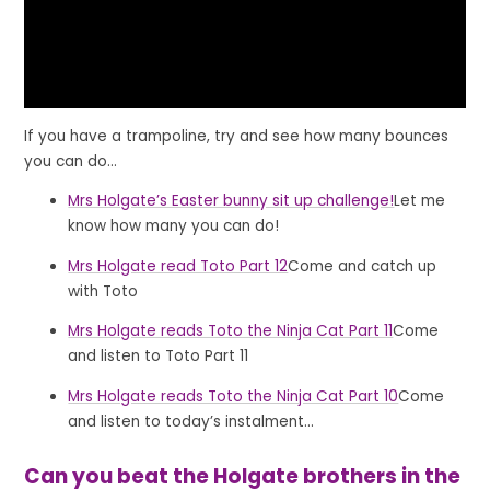
If you have a trampoline, try and see how many bounces
you can do...
Mrs Holgate’s Easter bunny sit up challenge!
Let me
know how many you can do!
Mrs Holgate read Toto Part 12
Come and catch up
with Toto
Mrs Holgate reads Toto the Ninja Cat Part 11
Come
and listen to Toto Part 11
Mrs Holgate reads Toto the Ninja Cat Part 10
Come
and listen to today’s instalment...
Can you beat the Holgate brothers in the