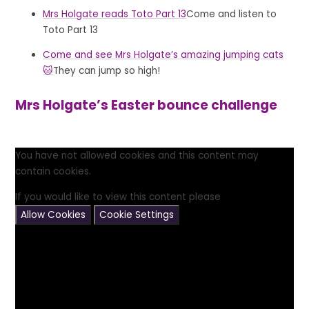
Mrs Holgate reads Toto Part 13
Come and listen to
Toto Part 13
Come and see Mrs Holgate’s amazing jumping cats
🐱
They can jump so high!
Mrs Holgate’s Easter bounce challenge
You have not allowed cookies and this content may
contain cookies.
If you would like to view this content please
Allow Cookies
Cookie Settings