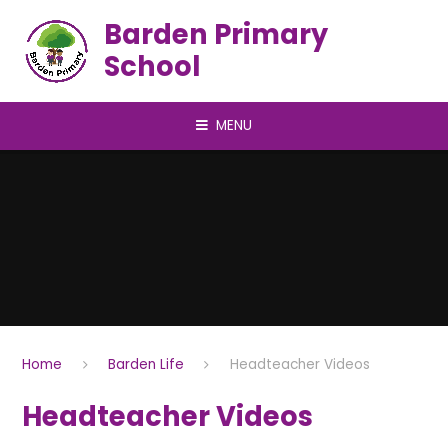
Skip to content ↓
Barden Primary
School
MENU
Home
Barden Life
Headteacher Videos
Headteacher Videos