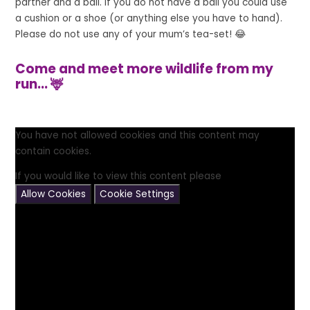
partner and a ball. If you do not have a ball you could use
a cushion or a shoe (or anything else you have to hand).
Please do not use any of your mum’s tea-set! 😂
Come and meet more wildlife from my
run... 🦌
You have not allowed cookies and this content may
contain cookies.
If you would like to view this content please
Allow Cookies
Cookie Settings