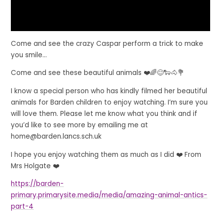
Come and see the crazy Caspar perform a trick to make
you smile...
Come and see these beautiful animals ❤️🌈😊🐑🐴💐
I know a special person who has kindly filmed her beautiful
animals for Barden children to enjoy watching. I’m sure you
will love them. Please let me know what you think and if
you’d like to see more by emailing me at
home@barden.lancs.sch.uk
I hope you enjoy watching them as much as I did ❤️ From
Mrs Holgate ❤️
https://barden-
primary.primarysite.media/media/amazing-animal-antics-
part-4