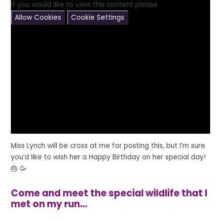
If you would like to view this content please
Allow Cookies
Cookie Settings
Miss Lynch will be cross at me for posting this, but I’m sure
you’d like to wish her a Happy Birthday on her special day!
🎂 🥳
Come and meet the special wildlife that I
met on my run...