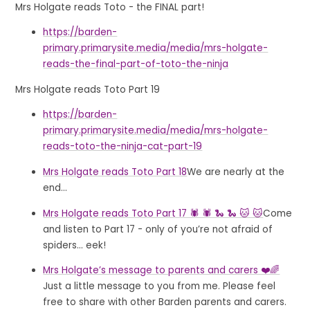
Mrs Holgate reads Toto - the FINAL part!
https://barden-
primary.primarysite.media/media/mrs-holgate-
reads-the-final-part-of-toto-the-ninja
Mrs Holgate reads Toto Part 19
https://barden-
primary.primarysite.media/media/mrs-holgate-
reads-toto-the-ninja-cat-part-19
Mrs Holgate reads Toto Part 18
We are nearly at the
end...
Mrs Holgate reads Toto Part 17 🕷 🕷 🐍 🐍 🐱 🐱
Come
and listen to Part 17 - only of you’re not afraid of
spiders... eek!
Mrs Holgate’s message to parents and carers ❤️🌈
Just a little message to you from me. Please feel
free to share with other Barden parents and carers.