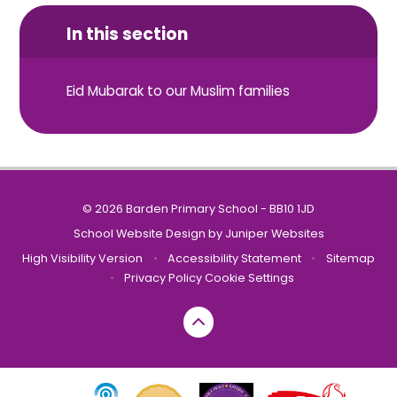
In this section
Eid Mubarak to our Muslim families
© 2026 Barden Primary School - BB10 1JD
School Website Design by
Juniper Websites
High Visibility Version
•
Accessibility Statement
•
Sitemap
•
Privacy Policy
Cookie Settings