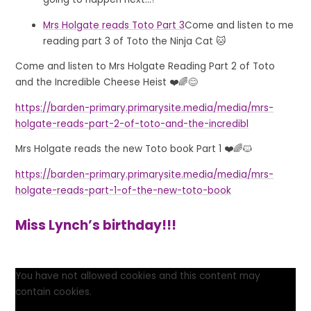
Mrs Holgate reads Toto Part 3
Come and listen to me
reading part 3 of Toto the Ninja Cat 🐱
Come and listen to Mrs Holgate Reading Part 2 of Toto
and the Incredible Cheese Heist ❤️🌈😊
https://barden-primary.primarysite.media/media/mrs-
holgate-reads-part-2-of-toto-and-the-incredibl
Mrs Holgate reads the new Toto book Part 1 ❤️🌈🐱
https://barden-primary.primarysite.media/media/mrs-
holgate-reads-part-1-of-the-new-toto-book
Miss Lynch’s birthday!!!
You have not allowed cookies and this content may
contain cookies.