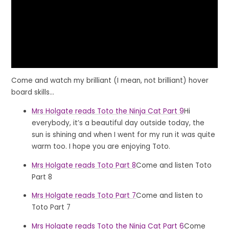
Come and watch my brilliant (I mean, not brilliant) hover
board skills...
Mrs Holgate reads Toto the Ninja Cat Part 9
Hi
everybody, it’s a beautiful day outside today, the
sun is shining and when I went for my run it was quite
warm too. I hope you are enjoying Toto.
Mrs Holgate reads Toto Part 8
Come and listen Toto
Part 8
Mrs Holgate reads Toto Part 7
Come and listen to
Toto Part 7
Mrs Holgate reads Toto the Ninja Cat Part 6
Come