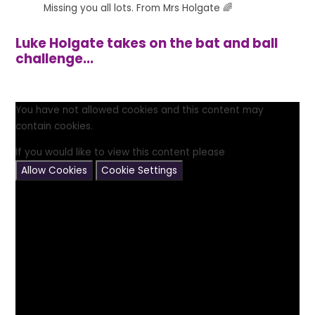
Missing you all lots. From Mrs Holgate 🌈
Luke Holgate takes on the bat and ball
challenge...
You have not allowed cookies and this content may
contain cookies.
If you would like to view this content please
Allow Cookies
Cookie Settings