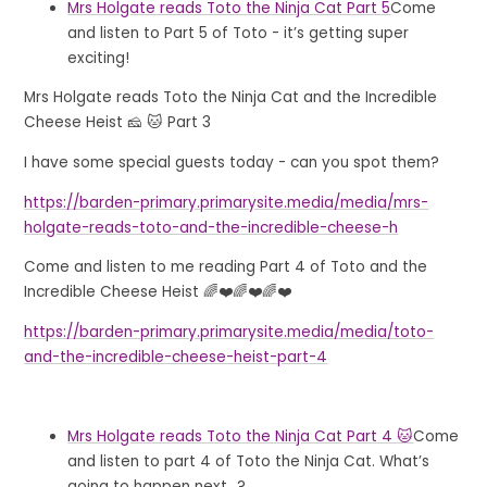
Mrs Holgate reads Toto the Ninja Cat Part 5
Come
and listen to Part 5 of Toto - it’s getting super
exciting!
Mrs Holgate reads Toto the Ninja Cat and the Incredible
Cheese Heist 🧀 🐱 Part 3
I have some special guests today - can you spot them?
https://barden-primary.primarysite.media/media/mrs-
holgate-reads-toto-and-the-incredible-cheese-h
Come and listen to me reading Part 4 of Toto and the
Incredible Cheese Heist 🌈❤️🌈❤️🌈❤️
https://barden-primary.primarysite.media/media/toto-
and-the-incredible-cheese-heist-part-4
Mrs Holgate reads Toto the Ninja Cat Part 4 🐱
Come
and listen to part 4 of Toto the Ninja Cat. What’s
going to happen next...?