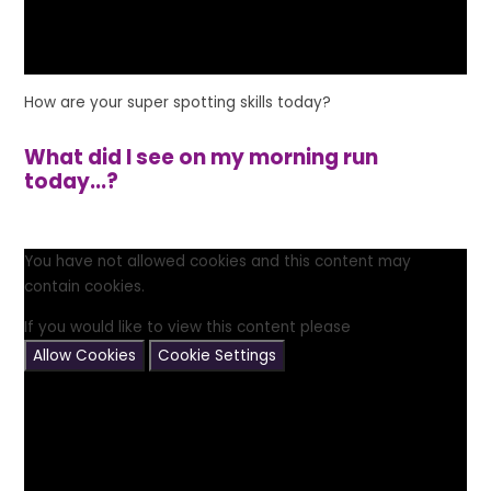
How are your super spotting skills today?
What did I see on my morning run
today...?
You have not allowed cookies and this content may
contain cookies.
If you would like to view this content please
Allow Cookies
Cookie Settings