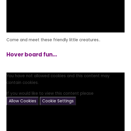
Come and meet these friendly little creatures..
Hover board fun...
You have not allowed cookies and this content may
contain cookies.
If you would like to view this content please
Allow Cookies
Cookie Settings