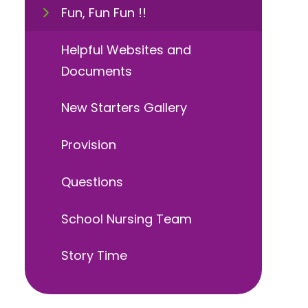
Fun, Fun Fun !!
Helpful Websites and
Documents
New Starters Gallery
Provision
Questions
School Nursing Team
Story Time