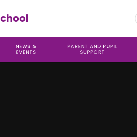
School
NEWS &
PARENT AND PUPIL
EVENTS
SUPPORT