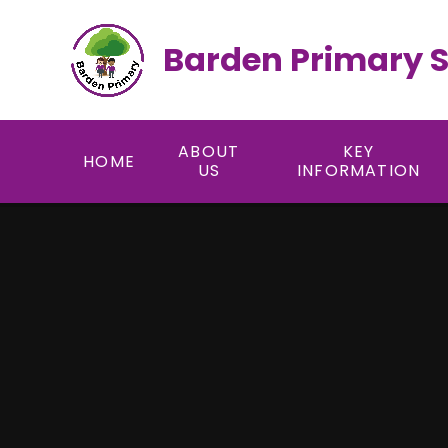
Skip to content ↓
Barden Primary 
ABOUT
KEY
HOME
US
INFORMATION