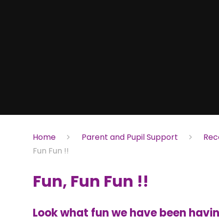
Home
Parent and Pupil Support
Rec
Fun Fun !!
Fun, Fun Fun !!
Look what fun we have been having