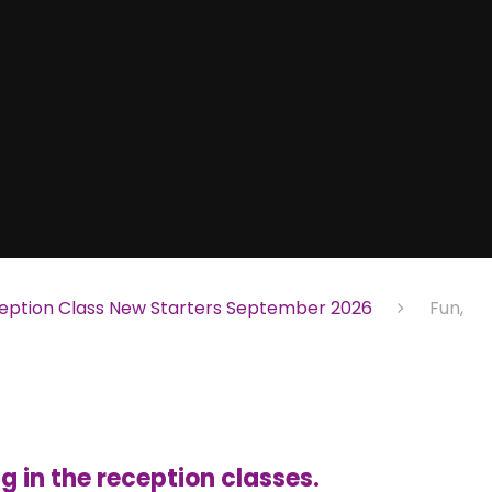
eption Class New Starters September 2026
Fun,
 in the reception classes.