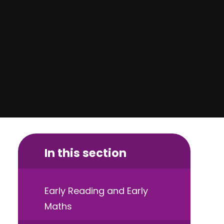
In this section
Early Reading and Early
Maths