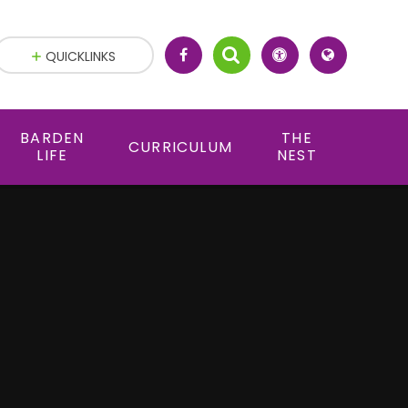
QUICKLINKS
BARDEN
THE
CURRICULUM
LIFE
NEST