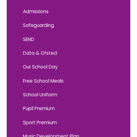
Admissions
Safeguarding
SEND
Data & Ofsted
Our School Day
Free School Meals
School Uniform
Pupil Premium
Sport Premium
Music Development Plan