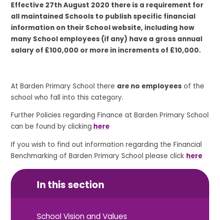
Effective 27th August 2020 there is a requirement for
all maintained Schools to publish specific financial
information on their School website, including how
many School employees (if any) have a gross annual
salary of £100,000 or more in increments of £10,000.
At Barden Primary School there
are no employees
of the
school who fall into this category.
Further Policies regarding Finance at Barden Primary School
can be found by clicking
here
If you wish to find out information regarding the Financial
Benchmarking of Barden Primary School please click
here
In this section
School Vision and Values