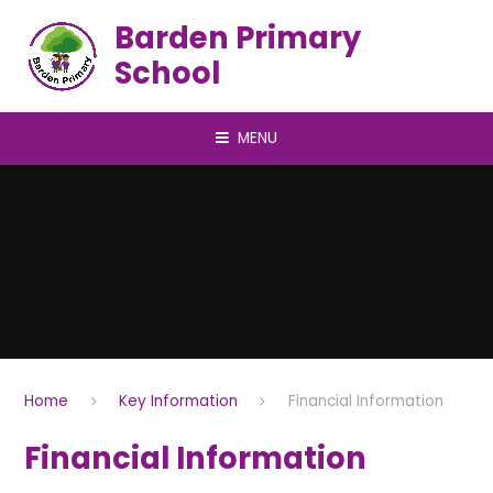
Skip to content ↓
Barden Primary
School
MENU
Home
Key Information
Financial Information
Financial Information