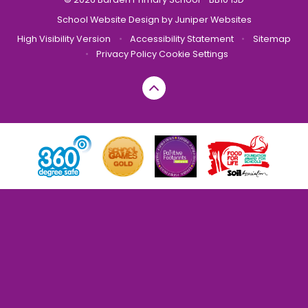
School Website Design by
Juniper Websites
High Visibility Version
•
Accessibility Statement
•
Sitemap
•
Privacy Policy
Cookie Settings