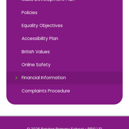
Policies
Equality Objectives
Accessibility Plan
British Values
Online Safety
Financial Information
Complaints Procedure
© 2026 Barden Primary School - BB10 1JD