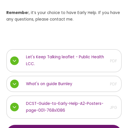
Remembe
r, it’s your choice to have Early Help. If you have
any questions, please contact me.
Let's Keep Talking leaflet - Public Health
PDF
LCC.
What's on guide Burnley
PDF
DCST-Guide-to-Early-Help-A2-Posters-
JPG
page-001-768x1086