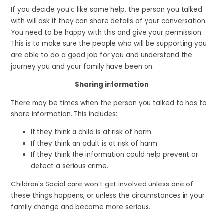
If you decide you’d like some help, the person you talked
with will ask if they can share details of your conversation.
You need to be happy with this and give your permission.
This is to make sure the people who will be supporting you
are able to do a good job for you and understand the
journey you and your family have been on.
Sharing information
There may be times when the person you talked to has to
share information. This includes:
If they think a child is at risk of harm
If they think an adult is at risk of harm
If they think the information could help prevent or
detect a serious crime.
Children's Social care won’t get involved unless one of
these things happens, or unless the circumstances in your
family change and become more serious.