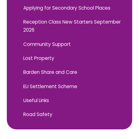
Applying for Secondary School Places
Reception Class New Starters September
2026
Community Support
Lost Property
Barden Share and Care
EU Settlement Scheme
Useful Links
Road Safety