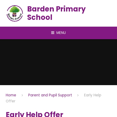
Skip to content ↓
Barden Primary
School
MENU
Home
Parent and Pupil Support
Early Help
Offer
Early Help Offer