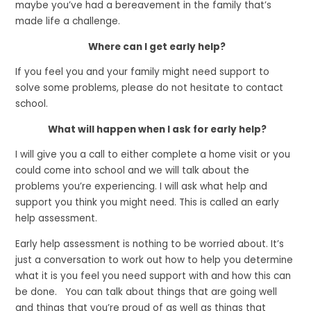
maybe you’ve had a bereavement in the family that’s
made life a challenge.
Where can I get early help?
If you feel you and your family might need support to
solve some problems, please do not hesitate to contact
school.
What will happen when I ask for early help?
I will give you a call to either complete a home visit or you
could come into school and we will talk about the
problems you’re experiencing. I will ask what help and
support you think you might need. This is called an early
help assessment.
Early help assessment is nothing to be worried about. It’s
just a conversation to work out how to help you determine
what it is you feel you need support with and how this can
be done. You can talk about things that are going well
and things that you’re proud of as well as things that