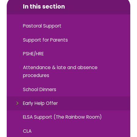
In this section
Pastoral Support
Support for Parents
PSHE/HRE
Attendance & late and absence
procedures
School Dinners
Early Help Offer
ELSA Support (The Rainbow Room)
CLA