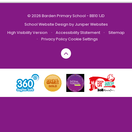
© 2026 Barden Primary School - BB10 1JD
School Website Design by
Juniper Websites
High Visibility Version
•
Accessibility Statement
•
Sitemap
•
Privacy Policy
Cookie Settings