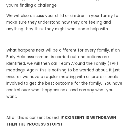
you’re finding a challenge.
We will also discuss your child or children in your family to
make sure they understand how they are feeling and
anything they think they might want some help with.
What happens next will be different for every family. If an
Early Help assessment is carried out and actions are
identified, we will then call Team Around the Family (TAF)
meetings. Again, this is nothing to be worried about. It just
ensures we have a regular meeting with all professionals
involved to get the best outcome for the family. You have
control over what happens next and can say what you
want.
All of this is consent based.
IF CONSENT IS WITHDRAWN
THEN THE PROCESS STOPS!