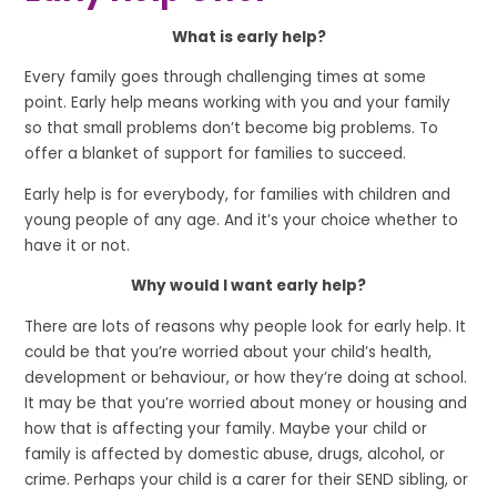
What is early help?
Every family goes through challenging times at some
point. Early help means working with you and your family
so that small problems don’t become big problems. To
offer a blanket of support for families to succeed.
Early help is for everybody, for families with children and
young people of any age. And it’s your choice whether to
have it or not.
Why would I want early help?
There are lots of reasons why people look for early help. It
could be that you’re worried about your child’s health,
development or behaviour, or how they’re doing at school.
It may be that you’re worried about money or housing and
how that is affecting your family. Maybe your child or
family is affected by domestic abuse, drugs, alcohol, or
crime. Perhaps your child is a carer for their SEND sibling, or