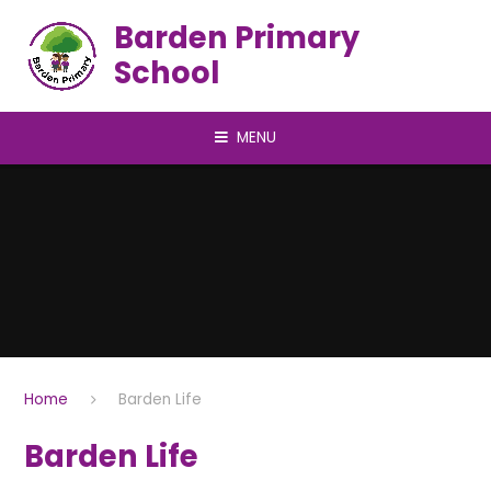
Skip to content ↓
Barden Primary
School
MENU
Home
Barden Life
Barden Life