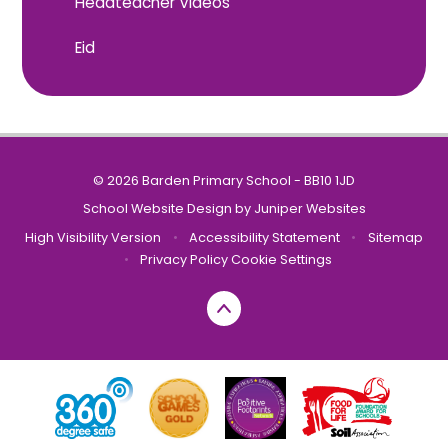
Headteacher Videos
Eid
© 2026 Barden Primary School - BB10 1JD
School Website Design by
Juniper Websites
High Visibility Version
•
Accessibility Statement
•
Sitemap
•
Privacy Policy
Cookie Settings