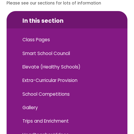
Please see our sections for lots of information
In this section
Class Pages
Smart School Council
Elevate (Healthy Schools)
Extra-Curricular Provision
School Competitions
Gallery
Trips and Enrichment