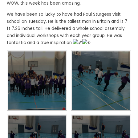
WOW, this week has been amazing.
We have been so lucky to have had Paul Sturgess visit
school on Tuesday. He is the tallest man in Britain and is 7
ft 7.26 inches tall. He delivered a whole school assembly
and individual workshops with each year group. He was
fantastic and a true inspiration