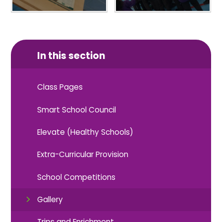
In this section
Class Pages
Smart School Council
Elevate (Healthy Schools)
Extra-Curricular Provision
School Competitions
Gallery
Trips and Enrichment