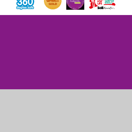
Cookie Policy
This site uses cookies to store information on your computer.
Click here for more information
Accept All
Manage Cookies
Deny All