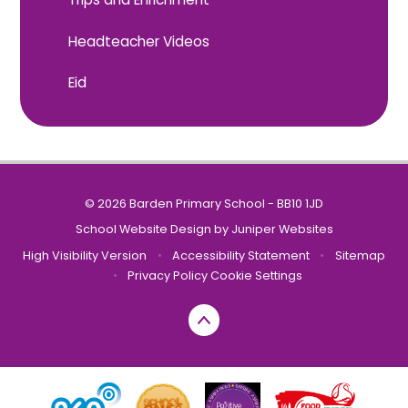
Headteacher Videos
Eid
© 2026 Barden Primary School - BB10 1JD
School Website Design by
Juniper Websites
High Visibility Version
•
Accessibility Statement
•
Sitemap
•
Privacy Policy
Cookie Settings