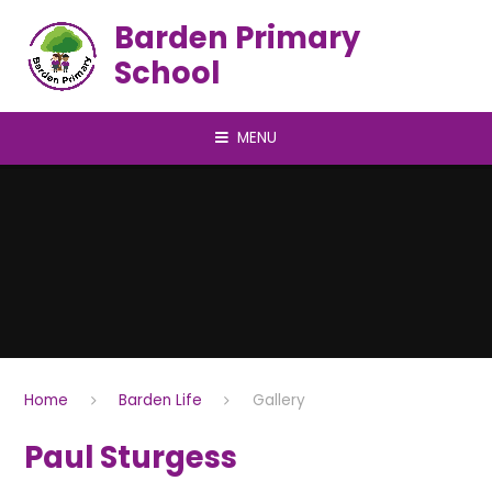
Skip to content ↓
Barden Primary
School
MENU
Home
Barden Life
Gallery
Paul Sturgess