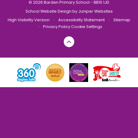
© 2026 Barden Primary School - BB10 1JD
School Website Design by
Juniper Websites
High Visibility Version
•
Accessibility Statement
•
Sitemap
•
Privacy Policy
Cookie Settings