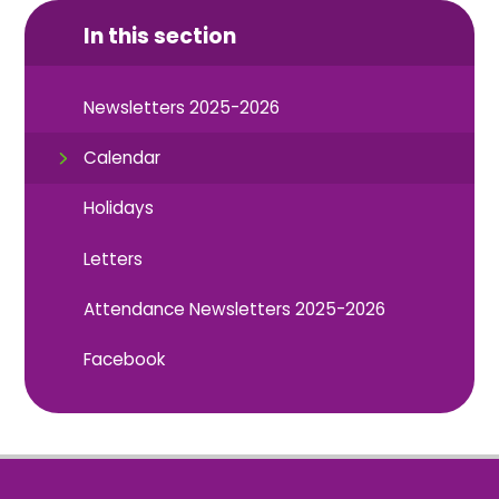
In this section
Newsletters 2025-2026
Calendar
Holidays
Letters
Attendance Newsletters 2025-2026
Facebook