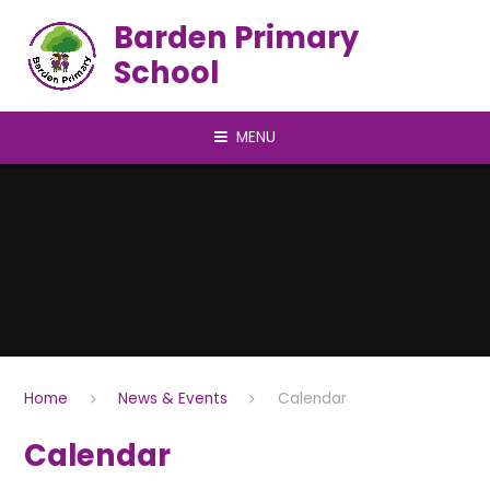
Skip to content ↓
Barden Primary
School
MENU
Home
News & Events
Calendar
Calendar