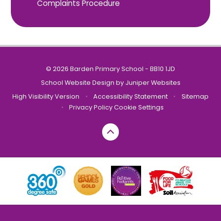
Complaints Procedure
© 2026 Barden Primary School - BB10 1JD
School Website Design by
Juniper Websites
High Visibility Version
•
Accessibility Statement
•
Sitemap
•
Privacy Policy
Cookie Settings