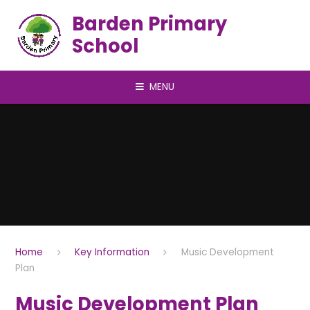
Skip to content ↓
Barden Primary
School
MENU
Home
Key Information
Music Development
Plan
Music Development Plan