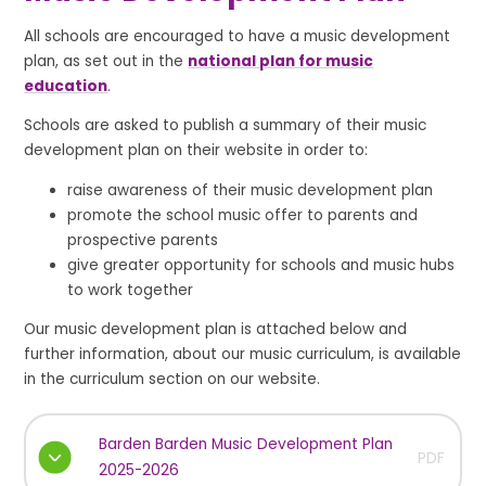
All schools are encouraged to have a music development
plan, as set out in the
national plan for music
education
.
Schools are asked to publish a summary of their music
development plan on their website in order to:
raise awareness of their music development plan
promote the school music offer to parents and
prospective parents
give greater opportunity for schools and music hubs
to work together
Our music development plan is attached below and
further information, about our music curriculum, is available
in the curriculum section on our website.
Barden Barden Music Development Plan
PDF
2025-2026