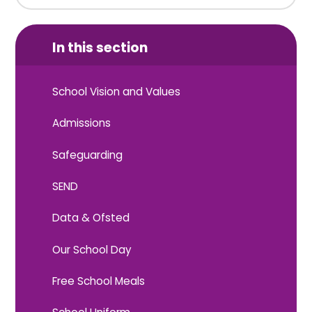
In this section
School Vision and Values
Admissions
Safeguarding
SEND
Data & Ofsted
Our School Day
Free School Meals