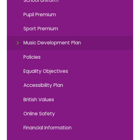
School Uniform
Pupil Premium
Sport Premium
Music Development Plan
Policies
Equality Objectives
Accessibility Plan
British Values
Online Safety
Financial Information